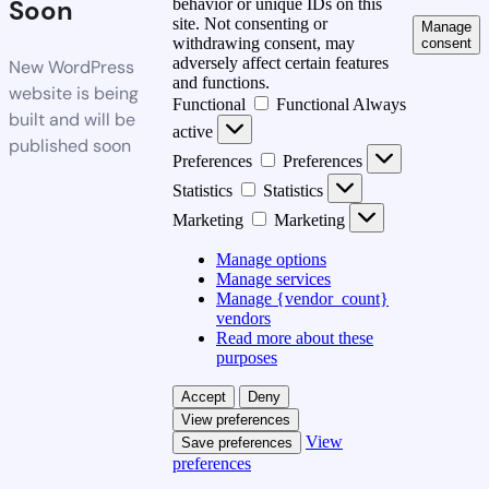
Soon
behavior or unique IDs on this
site. Not consenting or
Manage
withdrawing consent, may
consent
adversely affect certain features
New WordPress
and functions.
website is being
Functional
Functional
Always
built and will be
active
published soon
Preferences
Preferences
Statistics
Statistics
Marketing
Marketing
Manage options
Manage services
Manage {vendor_count}
vendors
Read more about these
purposes
Accept
Deny
View preferences
View
Save preferences
preferences