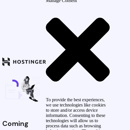
Manage Consent
To provide the best experiences,
we use technologies like cookies
to store and/or access device
information. Consenting to these
technologies will allow us to
Coming
process data such as browsing